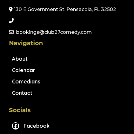
130 E Government St. Pensacola, FL 32502
bookings@club27comedy.com
Navigation
About
Calendar
Comedians
Contact
Socials
Facebook