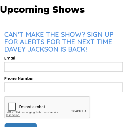
Upcoming Shows
CAN'T MAKE THE SHOW? SIGN UP
FOR ALERTS FOR THE NEXT TIME
DAVEY JACKSON IS BACK!
Email
Phone Number