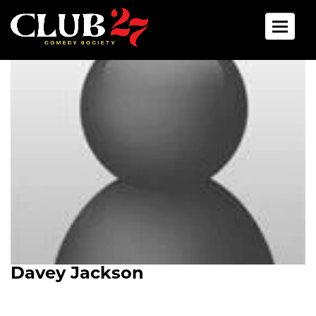
Toggle 
Davey Jackson