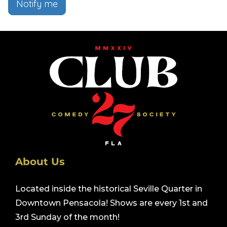
Notify me
About Us
Located inside the historical Seville Quarter in
Downtown Pensacola! Shows are every 1st and
3rd Sunday of the month!