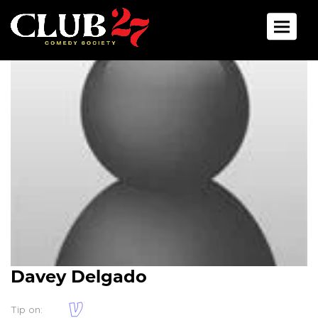
Toggle 
Davey Delgado
Tip on: