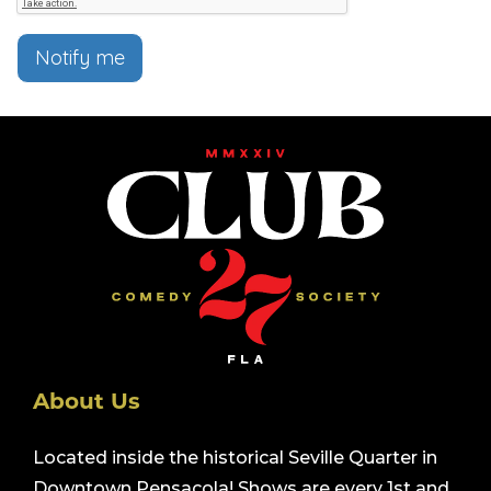
Notify me
About Us
Located inside the historical Seville Quarter in
Downtown Pensacola! Shows are every 1st and