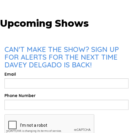
Upcoming Shows
CAN'T MAKE THE SHOW? SIGN UP
FOR ALERTS FOR THE NEXT TIME
DAVEY DELGADO IS BACK!
Email
Phone Number