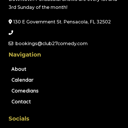
3rd Sunday of the month!
130 E Government St. Pensacola, FL 32502
bookings@club27comedy.com
Navigation
About
Calendar
Comedians
Contact
Socials