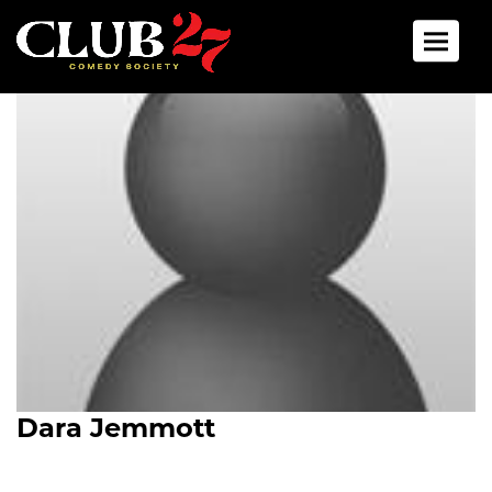
Toggle 
Dara Jemmott