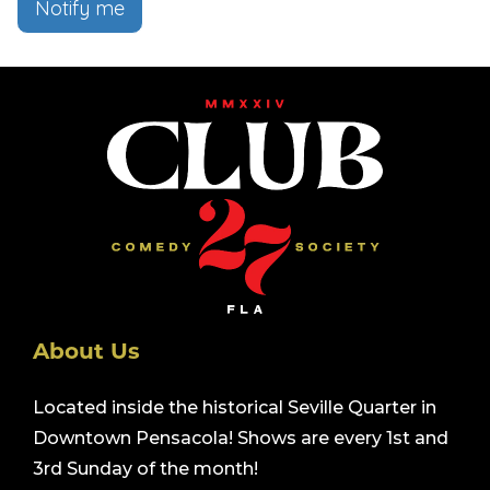
Notify me
About Us
Located inside the historical Seville Quarter in
Downtown Pensacola! Shows are every 1st and
3rd Sunday of the month!