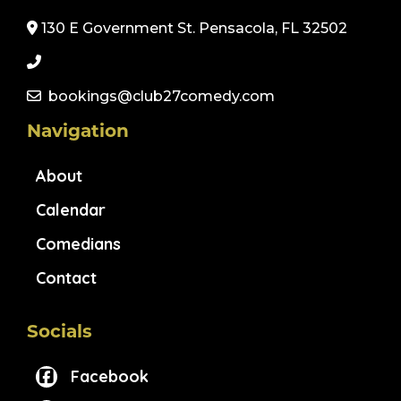
130 E Government St. Pensacola, FL 32502
bookings@club27comedy.com
Navigation
About
Calendar
Comedians
Contact
Socials
Facebook