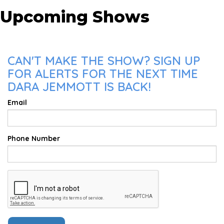
Upcoming Shows
CAN'T MAKE THE SHOW? SIGN UP
FOR ALERTS FOR THE NEXT TIME
DARA JEMMOTT IS BACK!
Email
Phone Number