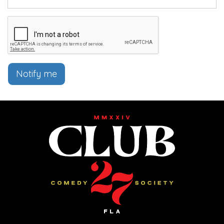
Notify me