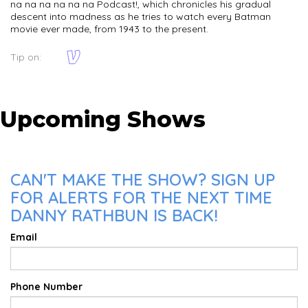
na na na na na na Podcast!, which chronicles his gradual
descent into madness as he tries to watch every Batman
movie ever made, from 1943 to the present.
Tip on:
Upcoming Shows
CAN'T MAKE THE SHOW? SIGN UP
FOR ALERTS FOR THE NEXT TIME
DANNY RATHBUN IS BACK!
Email
Phone Number