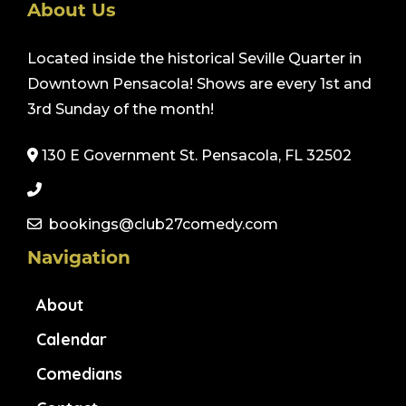
About Us
Located inside the historical Seville Quarter in
Downtown Pensacola! Shows are every 1st and
3rd Sunday of the month!
130 E Government St. Pensacola, FL 32502
bookings@club27comedy.com
Navigation
About
Calendar
Comedians