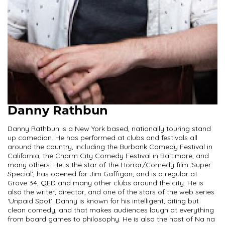
Danny Rathbun
Danny Rathbun is a New York based, nationally touring stand
up comedian. He has performed at clubs and festivals all
around the country, including the Burbank Comedy Festival in
California, the Charm City Comedy Festival in Baltimore, and
many others. He is the star of the Horror/Comedy film ‘Super
Special’, has opened for Jim Gaffigan, and is a regular at
Grove 34, QED and many other clubs around the city. He is
also the writer, director, and one of the stars of the web series
‘Unpaid Spot’. Danny is known for his intelligent, biting but
clean comedy, and that makes audiences laugh at everything
from board games to philosophy. He is also the host of Na na