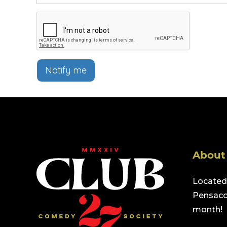
Notify me
About
Located 
Pensacol
month!