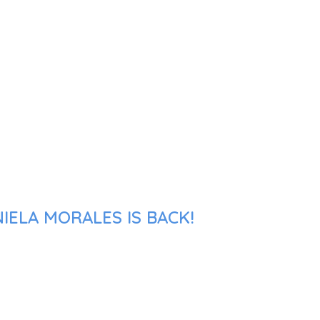
IELA MORALES IS BACK!