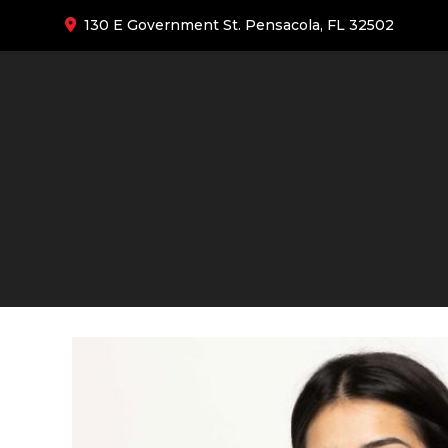
130 E Government St. Pensacola, FL 32502