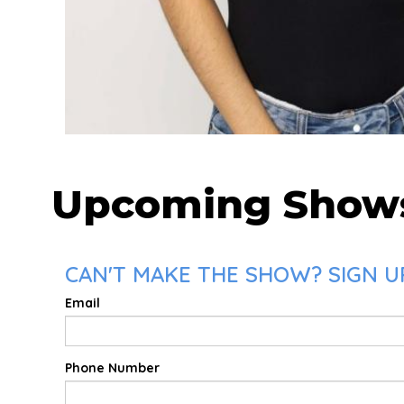
Upcoming Show
CAN'T MAKE THE SHOW? SIGN UP
Email
Phone Number