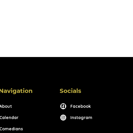
Navigation
Socials
About
Facebook
Calendar
Instagram
Comedians