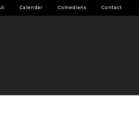
ut
Calendar
Comedians
Contact