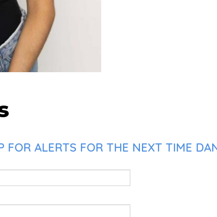
s
 FOR ALERTS FOR THE NEXT TIME DAN