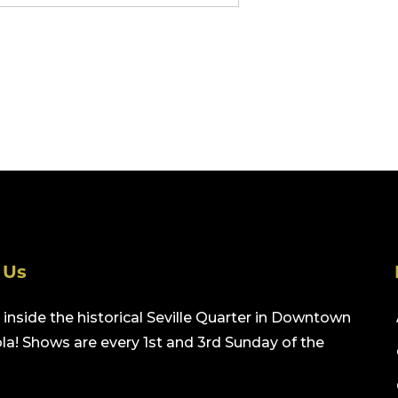
 Us
inside the historical Seville Quarter in Downtown
a! Shows are every 1st and 3rd Sunday of the