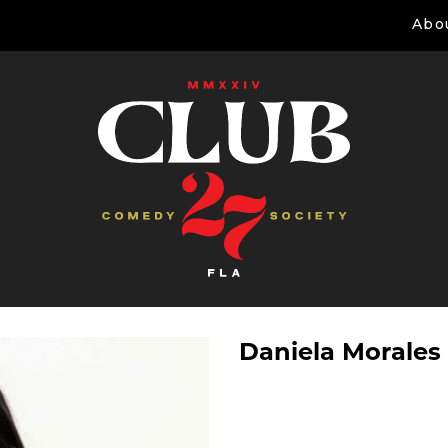
Abo
Daniela Morales