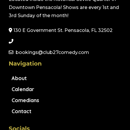
Downtown Pensacola! Shows are every 1st and
3rd Sunday of the month!
130 E Government St. Pensacola, FL 32502
bookings@club27comedy.com
Navigation
About
Calendar
Comedians
Contact
Socials