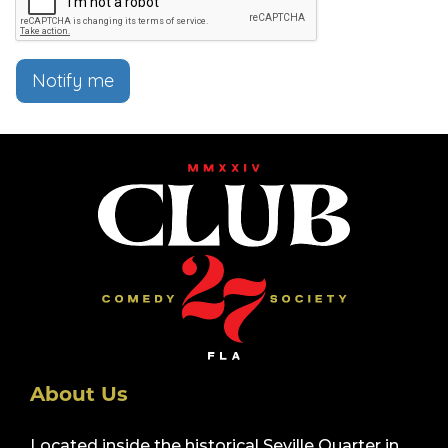
Notify me
About Us
Located inside the historical Seville Quarter in