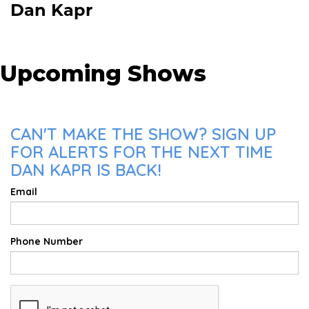
Dan Kapr
Upcoming Shows
CAN'T MAKE THE SHOW? SIGN UP
FOR ALERTS FOR THE NEXT TIME
DAN KAPR IS BACK!
Email
Phone Number