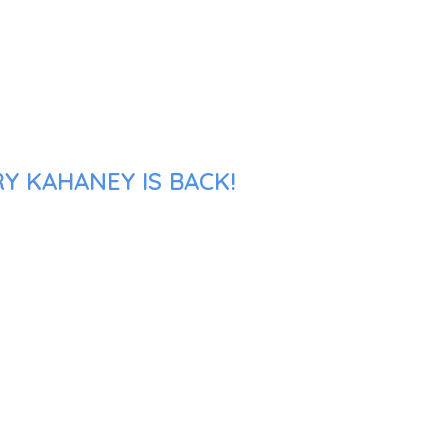
Y KAHANEY IS BACK!