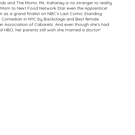
ends and The Moms. Ms. Kahaney is no stranger to reality
 Mom to Next Food Network Star even the Apprentice!
n as a grand finalist on NBC’s Last Comic Standing.
Comedian in NYC by Backstage and Best female
 Association of Cabarets. And even though she’s had
 HBO, her parents still wish she married a doctor!