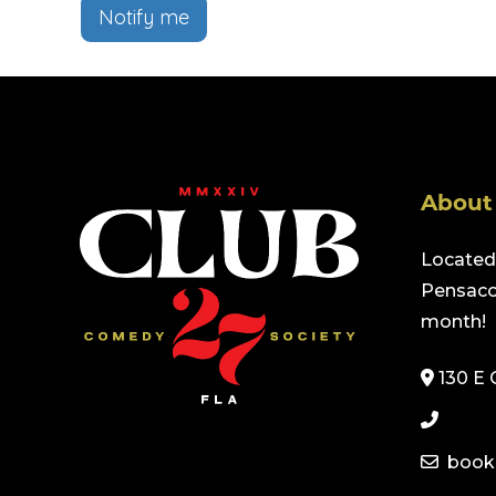
Notify me
About
Located 
Pensacol
month!
130 E 
book