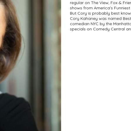
regular on The View, Fox & Fri
shows from America’s Funniest
But Cory is probably best know
Cory Kahaney was named Best 
comedian NYC by the Manhattan
specials on Comedy Central and