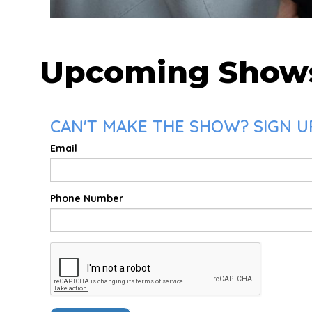
Upcoming Show
CAN'T MAKE THE SHOW? SIGN UP
Email
Phone Number