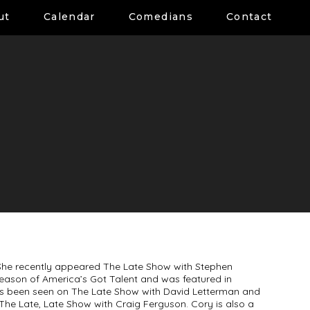
ut
Calendar
Comedians
Contact
he recently appeared The Late Show with Stephen
season of America’s Got Talent and was featured in
as been seen on The Late Show with David Letterman and
The Late, Late Show with Craig Ferguson. Cory is also a