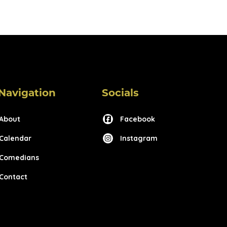
Navigation
Socials
About
Facebook
Calendar
Instagram
Comedians
Contact