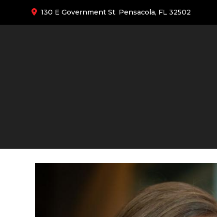
130 E Government St. Pensacola, FL 32502