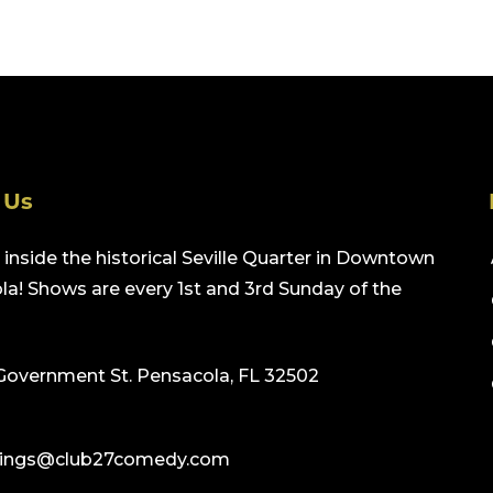
 Us
inside the historical Seville Quarter in Downtown
a! Shows are every 1st and 3rd Sunday of the
Government St. Pensacola, FL 32502
ings@club27comedy.com