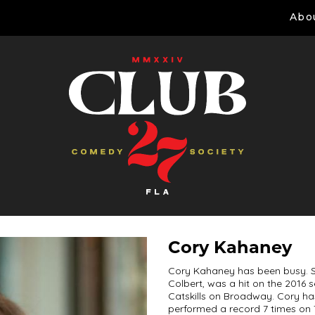
Abo
Cory Kahaney
Cory Kahaney has been busy. S
Colbert, was a hit on the 2016 
Catskills on Broadway. Cory h
performed a record 7 times on 