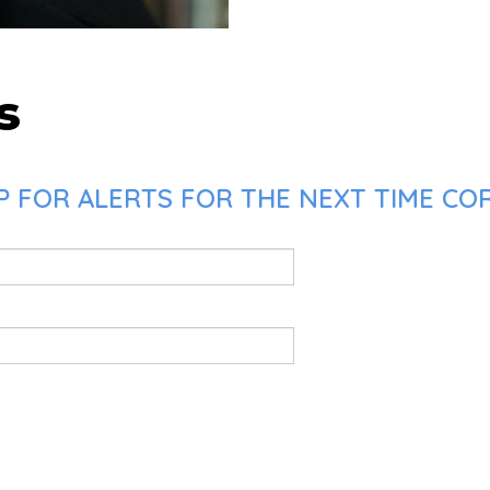
s
 FOR ALERTS FOR THE NEXT TIME COR