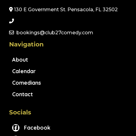
130 E Government St. Pensacola, FL 32502
bookings@club27comedy.com
Navigation
About
Calendar
Comedians
Contact
Socials
Facebook