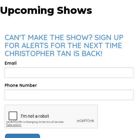
Upcoming Shows
CAN'T MAKE THE SHOW? SIGN UP
FOR ALERTS FOR THE NEXT TIME
CHRISTOPHER TAN IS BACK!
Email
Phone Number