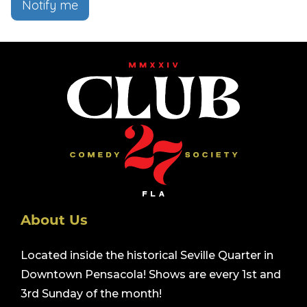
Notify me
About Us
Located inside the historical Seville Quarter in
Downtown Pensacola! Shows are every 1st and
3rd Sunday of the month!