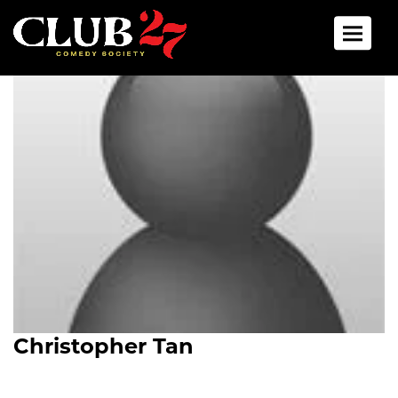
Toggle 
Christopher Tan