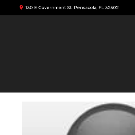
130 E Government St. Pensacola, FL 32502