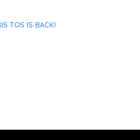
S TOS IS BACK!