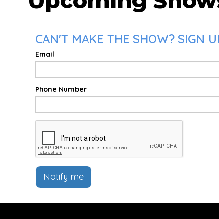
Upcoming Show
CAN'T MAKE THE SHOW? SIGN UP
Email
Phone Number
Notify me