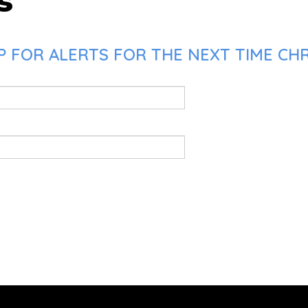
s
 FOR ALERTS FOR THE NEXT TIME CHRI