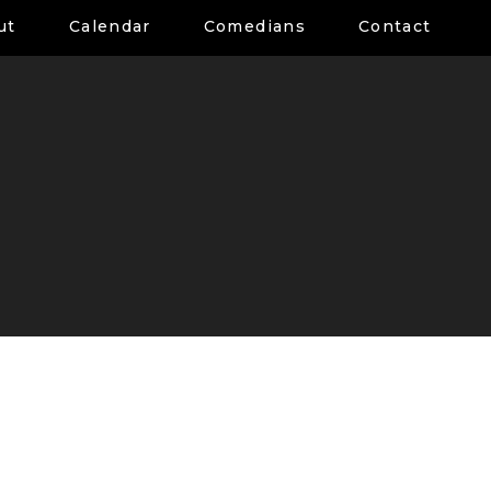
ut
Calendar
Comedians
Contact