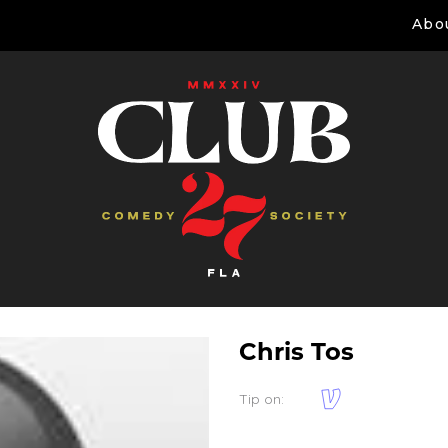
Abo
Chris Tos
Tip on: