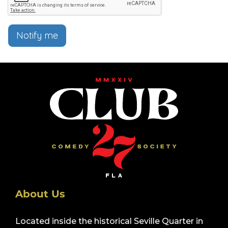
Notify me
About Us
Located inside the historical Seville Quarter in