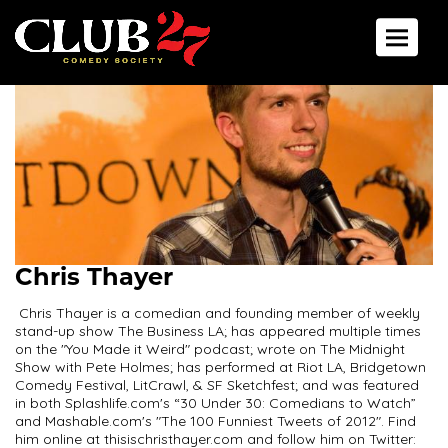
Toggle 
Chris Thayer
Chris Thayer is a comedian and founding member of weekly
stand-up show The Business LA; has appeared multiple times
on the "You Made it Weird" podcast; wrote on The Midnight
Show with Pete Holmes; has performed at Riot LA, Bridgetown
Comedy Festival, LitCrawl, & SF Sketchfest; and was featured
in both Splashlife.com's “30 Under 30: Comedians to Watch”
and Mashable.com's "The 100 Funniest Tweets of 2012". Find
him online at thisischristhayer.com and follow him on Twitter: