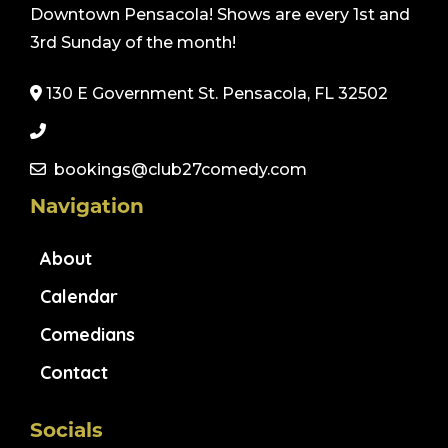
Downtown Pensacola! Shows are every 1st and
3rd Sunday of the month!
130 E Government St. Pensacola, FL 32502
bookings@club27comedy.com
Navigation
About
Calendar
Comedians
Contact
Socials