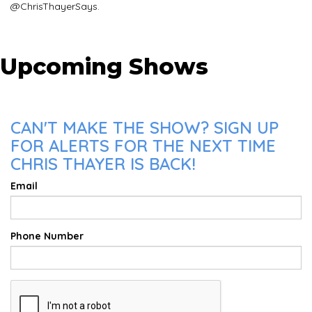
@ChrisThayerSays.
Upcoming Shows
CAN'T MAKE THE SHOW? SIGN UP
FOR ALERTS FOR THE NEXT TIME
CHRIS THAYER IS BACK!
Email
Phone Number