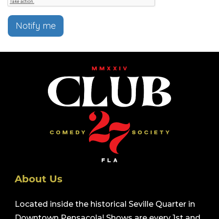
Notify me
About Us
Located inside the historical Seville Quarter in
Downtown Pensacola! Shows are every 1st and