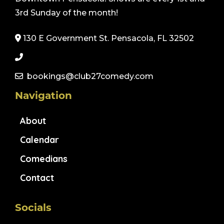
3rd Sunday of the month!
130 E Government St. Pensacola, FL 32502
bookings@club27comedy.com
Navigation
About
Calendar
Comedians
Contact
Socials