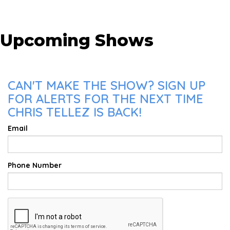
Upcoming Shows
CAN'T MAKE THE SHOW? SIGN UP
FOR ALERTS FOR THE NEXT TIME
CHRIS TELLEZ IS BACK!
Email
Phone Number