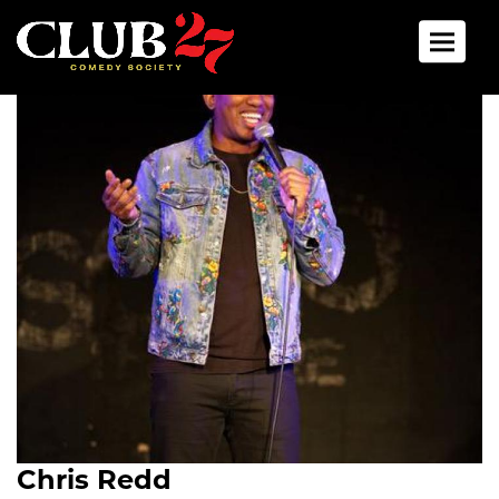
Toggle 
Chris Redd