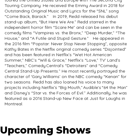
toured the United States and Europe with The Second City
Touring Company. He received the Emmy Award in 2018 for
Outstanding Original Music and Lyrics for the “SNL” song
“Come Back, Barack.” In 2019, Redd released his debut
stand-up album, “But Here We Are.” Redd starred in the
independent horror film “Scare Me” and can be seen in the
comedy films “Vampires vs. the Bronx,” “Deep Murder,” “The
House,” and “A Futile and Stupid Gesture.” He appeared in
the 2016 film “Popstar: Never Stop Never Stopping”, opposite
Kathy Bates in the Netflix original comedy series “Disjointed”
and has been featured in Netflix’s “Wet Hot American
Summer,” NBC’s “Will & Grace,” Netflix’s “Love,” TV’ Land’s
“Teachers,” Comedy Central’s “Detroiters” and “Comedy
Central Stand-Up Presents.” He most recently portrayed the
character of ‘Gary Williams’ on the NBC comedy “Kenan” for
two seasons. Redd has also loaned his voice to many
projects including Netflix’s “Big Mouth,” Audible’s “64 the Man”
and Disney’s “Star vs. the Forces of Evil.” Additionally, he was
featured as a 2016 Stand-up New Face at Just for Laughs in
Montreal.
Upcoming Shows