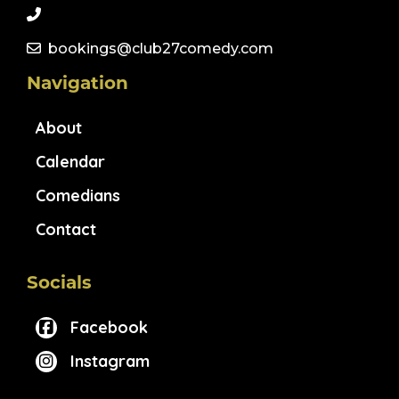
bookings@club27comedy.com
Navigation
About
Calendar
Comedians
Contact
Socials
Facebook
Instagram