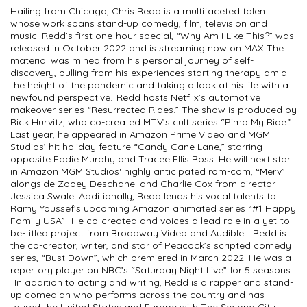
Hailing from Chicago, Chris Redd is a multifaceted talent
whose work spans stand-up comedy, film, television and
music. Redd’s first one-hour special, “Why Am I Like This?” was
released in October 2022 and is streaming now on MAX. The
material was mined from his personal journey of self-
discovery, pulling from his experiences starting therapy amid
the height of the pandemic and taking a look at his life with a
newfound perspective. Redd hosts Netflix’s automotive
makeover series “Resurrected Rides.” The show is produced by
Rick Hurvitz, who co-created MTV’s cult series “Pimp My Ride.”
Last year, he appeared in Amazon Prime Video and MGM
Studios’ hit holiday feature “Candy Cane Lane,” starring
opposite Eddie Murphy and Tracee Ellis Ross. He will next star
in Amazon MGM Studios‘ highly anticipated rom-com, “Merv”
alongside Zooey Deschanel and Charlie Cox from director
Jessica Swale. Additionally, Redd lends his vocal talents to
Ramy Youssef’s upcoming Amazon animated series “#1 Happy
Family USA”. He co-created and voices a lead role in a yet-to-
be-titled project from Broadway Video and Audible. Redd is
the co-creator, writer, and star of Peacock’s scripted comedy
series, “Bust Down”, which premiered in March 2022. He was a
repertory player on NBC’s “Saturday Night Live” for 5 seasons.
In addition to acting and writing, Redd is a rapper and stand-
up comedian who performs across the country and has