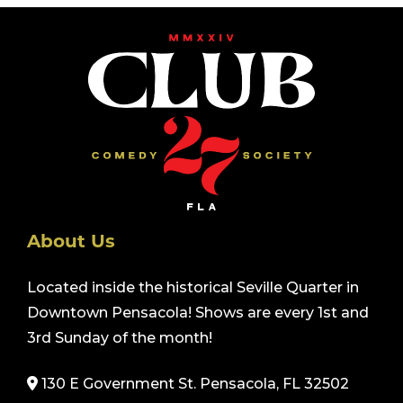
About Us
Located inside the historical Seville Quarter in
Downtown Pensacola! Shows are every 1st and
3rd Sunday of the month!
130 E Government St. Pensacola, FL 32502