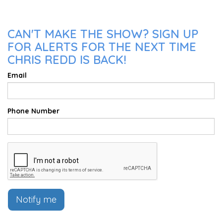
CAN'T MAKE THE SHOW? SIGN UP
FOR ALERTS FOR THE NEXT TIME
CHRIS REDD IS BACK!
Email
Phone Number
Notify me