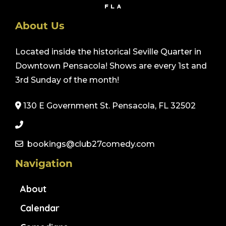
About Us
Located inside the historical Seville Quarter in
Downtown Pensacola! Shows are every 1st and
3rd Sunday of the month!
130 E Government St. Pensacola, FL 32502
bookings@club27comedy.com
Navigation
About
Calendar