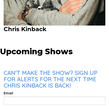
Chris Kinback
Upcoming Shows
CAN'T MAKE THE SHOW? SIGN UP
FOR ALERTS FOR THE NEXT TIME
CHRIS KINBACK IS BACK!
Email