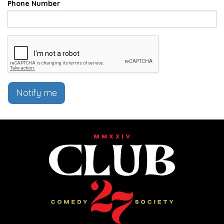
Phone Number
Notify me