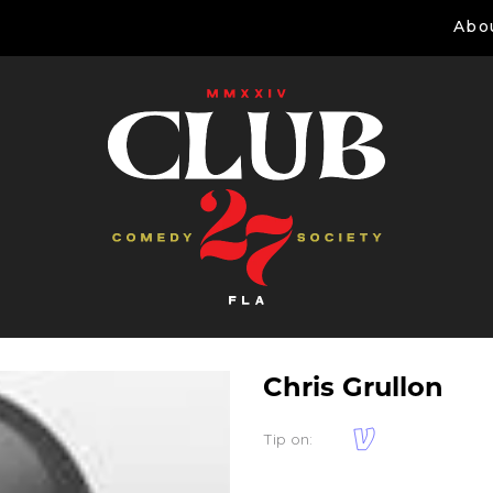
Abo
Chris Grullon
Tip on: