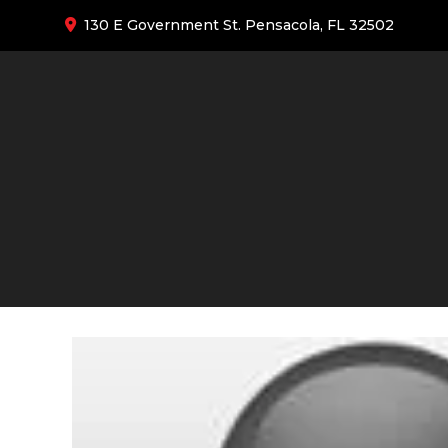
130 E Government St. Pensacola, FL 32502