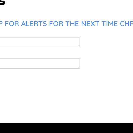
s
 FOR ALERTS FOR THE NEXT TIME CHR