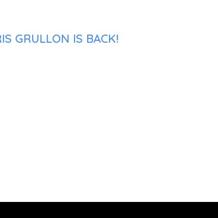
IS GRULLON IS BACK!