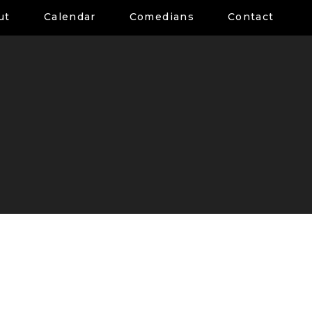
ut
Calendar
Comedians
Contact