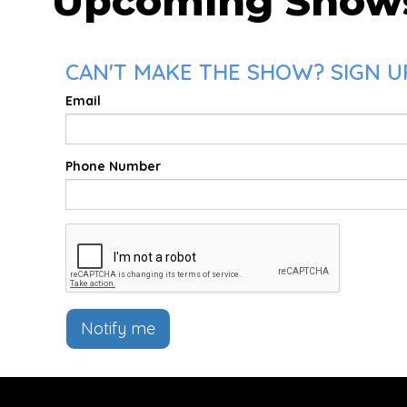
Upcoming Show
CAN'T MAKE THE SHOW? SIGN UP
Email
Phone Number
Notify me