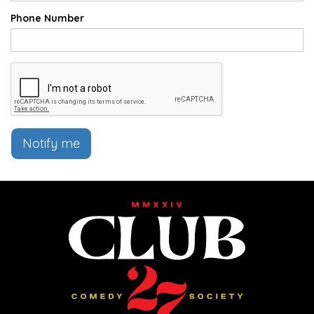
Phone Number
Notify me