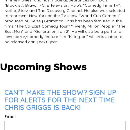
“Prime Movies” and has made appearances on NBC’s
“Blacklist”, Bravo, IFC, E Television, Hulu’s “Comedy Time TV",
Netflix, Starz and The Discovery Channel. He also was selected
to represent New York on the TV show “World Cup Comedy”
produced by Kelsey Grammar. Chris has been featured in the
films “The Co-Exist Comedy Tour,” “Twenty Million People” “The
Best Man” and “Generation Iron 2”. He will also be a part of a
new horror/comedy feature film “Killington” which is slated to
be released early next year.
Upcoming Shows
CAN'T MAKE THE SHOW? SIGN UP
FOR ALERTS FOR THE NEXT TIME
CHRIS GRIGGS IS BACK!
Email