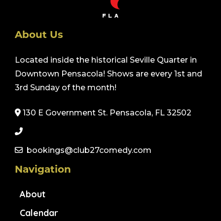
About Us
Located inside the historical Seville Quarter in
Downtown Pensacola! Shows are every 1st and
3rd Sunday of the month!
130 E Government St. Pensacola, FL 32502
bookings@club27comedy.com
Navigation
About
Calendar