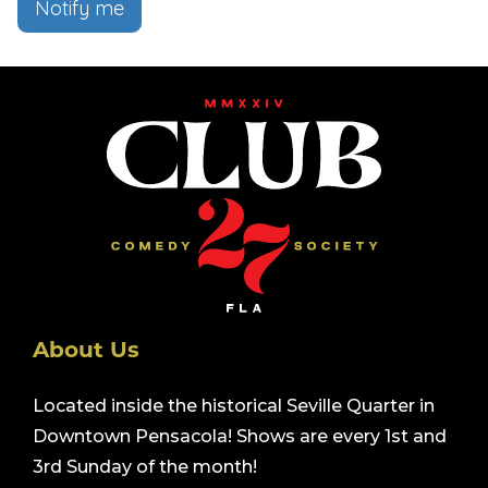
Notify me
About Us
Located inside the historical Seville Quarter in
Downtown Pensacola! Shows are every 1st and
3rd Sunday of the month!