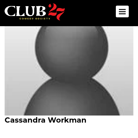
Toggle 
Cassandra Workman