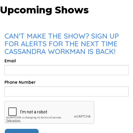
Upcoming Shows
CAN'T MAKE THE SHOW? SIGN UP
FOR ALERTS FOR THE NEXT TIME
CASSANDRA WORKMAN IS BACK!
Email
Phone Number