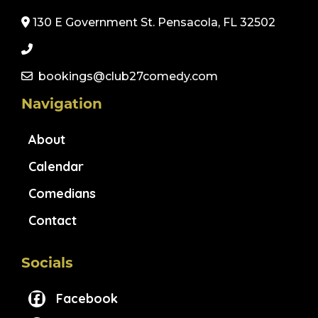
130 E Government St. Pensacola, FL 32502
bookings@club27comedy.com
Navigation
About
Calendar
Comedians
Contact
Socials
Facebook