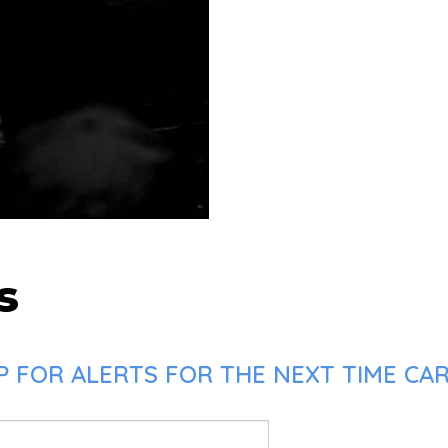
s
P FOR ALERTS FOR THE NEXT TIME CAR