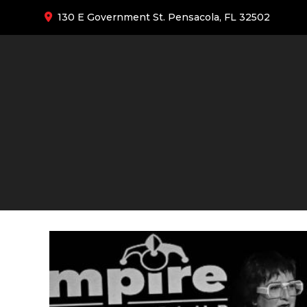
130 E Government St. Pensacola, FL 32502