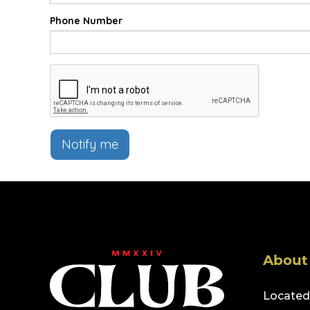
Phone Number
Notify me
About
Located 