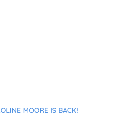
OLINE MOORE IS BACK!