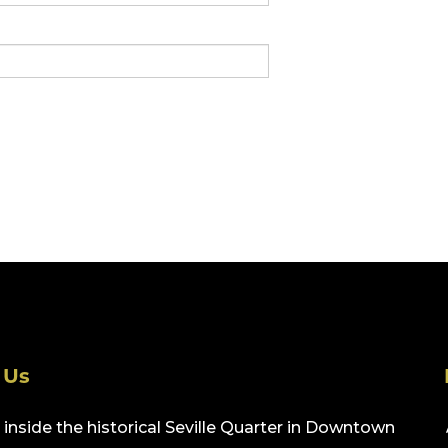
 Us
inside the historical Seville Quarter in Downtown