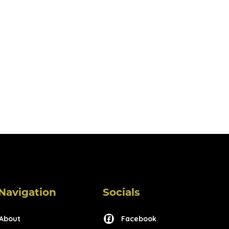
Navigation
Socials
About
Facebook