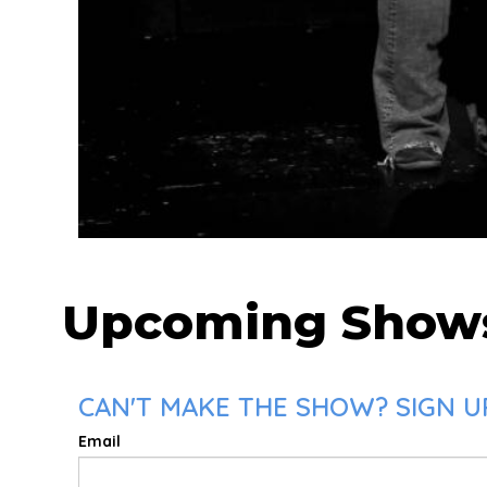
Upcoming Show
CAN'T MAKE THE SHOW? SIGN U
Email