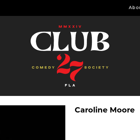
Abo
Caroline Moore