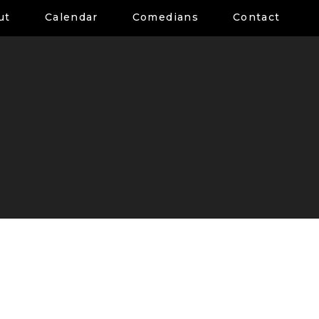
ut
Calendar
Comedians
Contact