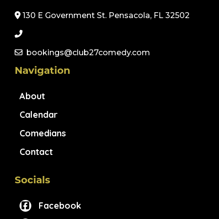
130 E Government St. Pensacola, FL 32502
bookings@club27comedy.com
Navigation
About
Calendar
Comedians
Contact
Socials
Facebook