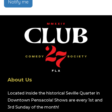
Notify me
About Us
Located inside the historical Seville Quarter in
Downtown Pensacola! Shows are every 1st and
3rd Sunday of the month!