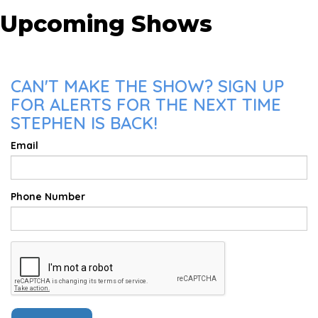
Upcoming Shows
CAN'T MAKE THE SHOW? SIGN UP
FOR ALERTS FOR THE NEXT TIME
STEPHEN IS BACK!
Email
Phone Number