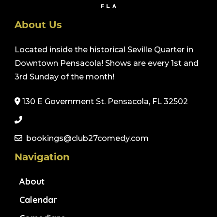
About Us
Located inside the historical Seville Quarter in
Downtown Pensacola! Shows are every 1st and
3rd Sunday of the month!
130 E Government St. Pensacola, FL 32502
bookings@club27comedy.com
Navigation
About
Calendar