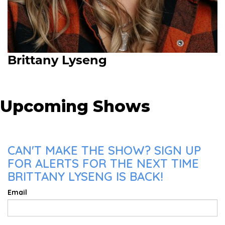
Brittany Lyseng
Upcoming Shows
CAN'T MAKE THE SHOW? SIGN UP
FOR ALERTS FOR THE NEXT TIME
BRITTANY LYSENG IS BACK!
Email