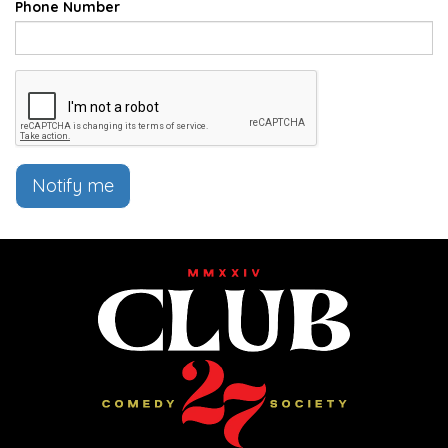
Phone Number
Notify me