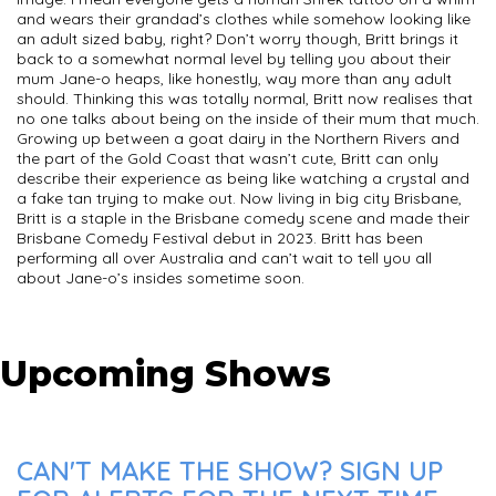
and wears their grandad’s clothes while somehow looking like
an adult sized baby, right? Don’t worry though, Britt brings it
back to a somewhat normal level by telling you about their
mum Jane-o heaps, like honestly, way more than any adult
should. Thinking this was totally normal, Britt now realises that
no one talks about being on the inside of their mum that much.
Growing up between a goat dairy in the Northern Rivers and
the part of the Gold Coast that wasn’t cute, Britt can only
describe their experience as being like watching a crystal and
a fake tan trying to make out. Now living in big city Brisbane,
Britt is a staple in the Brisbane comedy scene and made their
Brisbane Comedy Festival debut in 2023. Britt has been
performing all over Australia and can’t wait to tell you all
about Jane-o’s insides sometime soon.
Upcoming Shows
CAN'T MAKE THE SHOW? SIGN UP