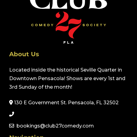
About Us
Located inside the historical Seville Quarter in
Downtown Pensacola! Shows are every 1st and
3rd Sunday of the month!
130 E Government St. Pensacola, FL 32502
bookings@club27comedy.com