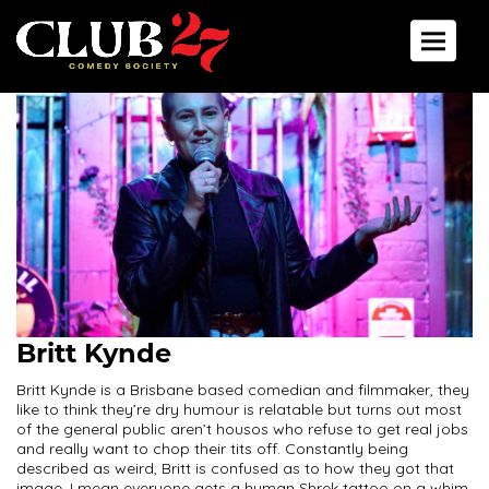
Toggle 
Britt Kynde
Britt Kynde is a Brisbane based comedian and filmmaker, they
like to think they’re dry humour is relatable but turns out most
of the general public aren’t housos who refuse to get real jobs
and really want to chop their tits off. Constantly being
described as weird, Britt is confused as to how they got that
image. I mean everyone gets a human Shrek tattoo on a whim