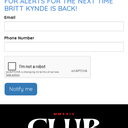
FOR ALERTS FOR THE NEXT TIME
BRITT KYNDE IS BACK!
Email
Phone Number
Notify me