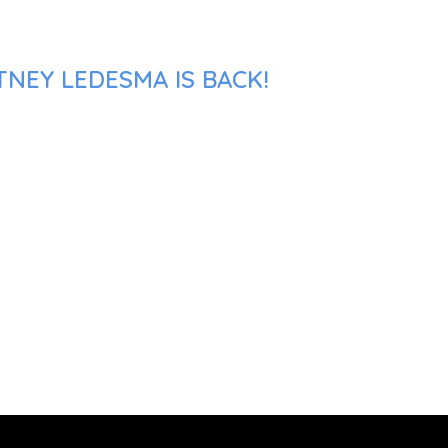
TNEY LEDESMA IS BACK!