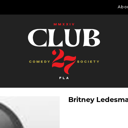
Abo
Britney Ledesm