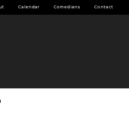
ut
Calendar
Comedians
Contact
a