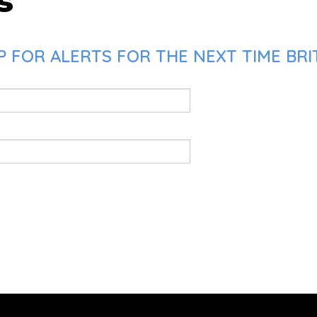
s
 FOR ALERTS FOR THE NEXT TIME BRI