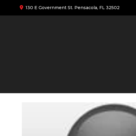
130 E Government St. Pensacola, FL 32502