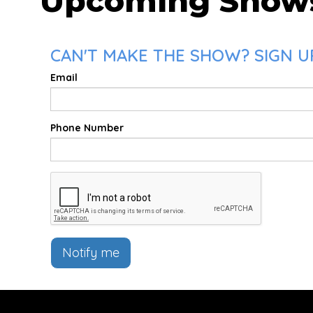
Upcoming Show
CAN'T MAKE THE SHOW? SIGN UP
Email
Phone Number
Notify me