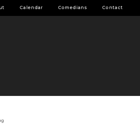
ut
Calendar
Comedians
Contact
ng