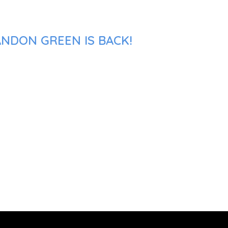
ANDON GREEN IS BACK!