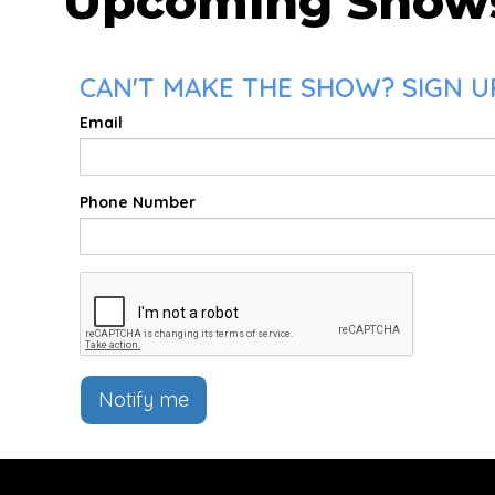
Upcoming Show
CAN'T MAKE THE SHOW? SIGN U
Email
Phone Number
Notify me