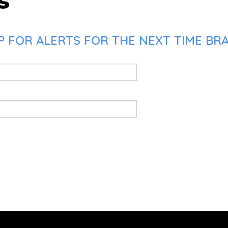
s
P FOR ALERTS FOR THE NEXT TIME BR