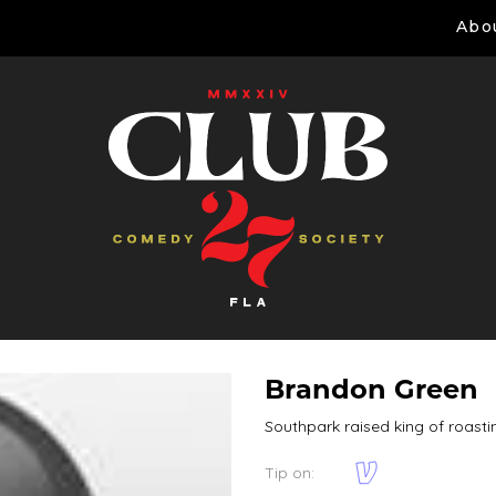
Abo
Brandon Green
Southpark raised king of roasti
Tip on: