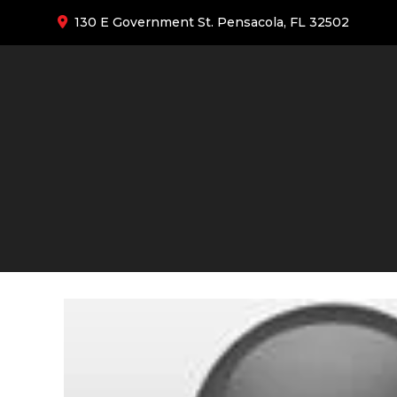
130 E Government St. Pensacola, FL 32502