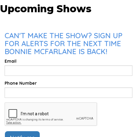
Upcoming Shows
CAN'T MAKE THE SHOW? SIGN UP
FOR ALERTS FOR THE NEXT TIME
BONNIE MCFARLANE IS BACK!
Email
Phone Number