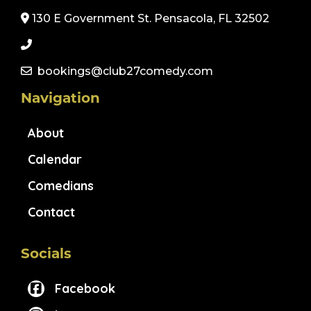
130 E Government St. Pensacola, FL 32502
bookings@club27comedy.com
Navigation
About
Calendar
Comedians
Contact
Socials
Facebook