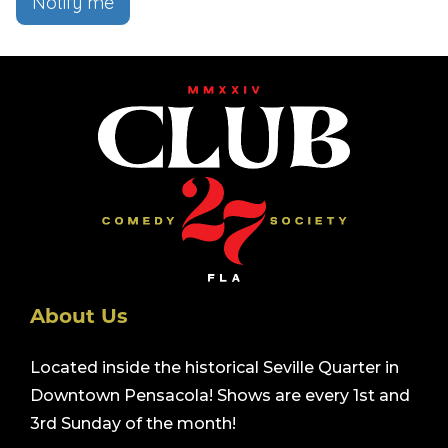
Notify me
About Us
Located inside the historical Seville Quarter in
Downtown Pensacola! Shows are every 1st and
3rd Sunday of the month!