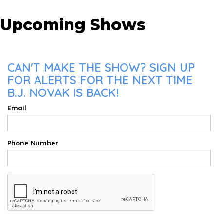
Upcoming Shows
CAN'T MAKE THE SHOW? SIGN UP
FOR ALERTS FOR THE NEXT TIME
B.J. NOVAK IS BACK!
Email
Phone Number