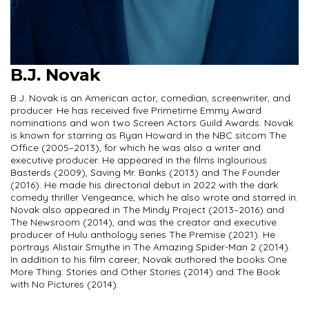
B.J. Novak
B.J. Novak is an American actor, comedian, screenwriter, and
producer. He has received five Primetime Emmy Award
nominations and won two Screen Actors Guild Awards. Novak
is known for starring as Ryan Howard in the NBC sitcom The
Office (2005–2013), for which he was also a writer and
executive producer. He appeared in the films Inglourious
Basterds (2009), Saving Mr. Banks (2013) and The Founder
(2016). He made his directorial debut in 2022 with the dark
comedy thriller Vengeance, which he also wrote and starred in.
Novak also appeared in The Mindy Project (2013–2016) and
The Newsroom (2014), and was the creator and executive
producer of Hulu anthology series The Premise (2021). He
portrays Alistair Smythe in The Amazing Spider-Man 2 (2014).
In addition to his film career, Novak authored the books One
More Thing: Stories and Other Stories (2014) and The Book
with No Pictures (2014).