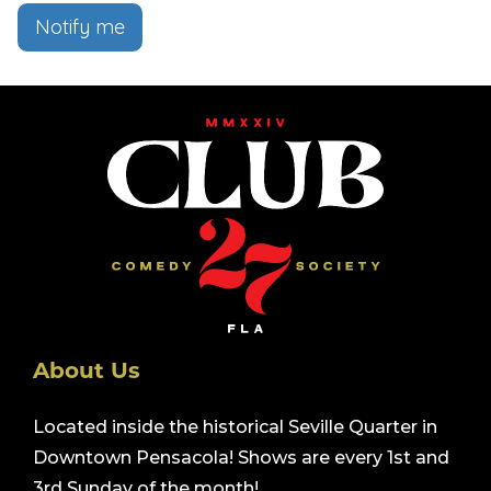
Notify me
About Us
Located inside the historical Seville Quarter in
Downtown Pensacola! Shows are every 1st and
3rd Sunday of the month!