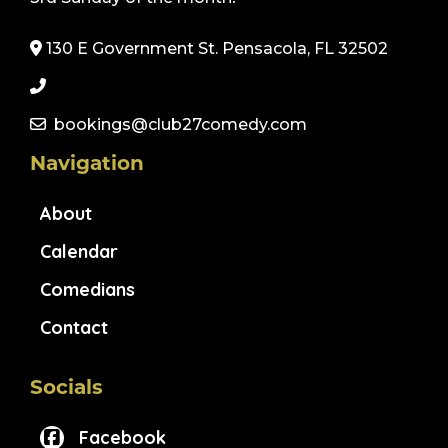
130 E Government St. Pensacola, FL 32502
bookings@club27comedy.com
Navigation
About
Calendar
Comedians
Contact
Socials
Facebook