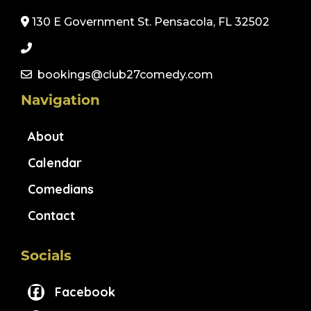
130 E Government St. Pensacola, FL 32502
bookings@club27comedy.com
Navigation
About
Calendar
Comedians
Contact
Socials
Facebook