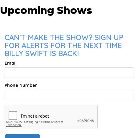
Upcoming Shows
CAN'T MAKE THE SHOW? SIGN UP
FOR ALERTS FOR THE NEXT TIME
BILLY SWIFT IS BACK!
Email
Phone Number