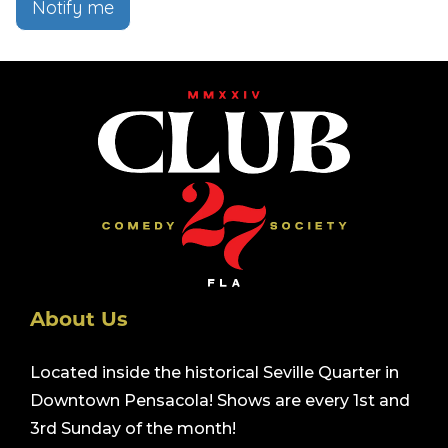
Notify me
About Us
Located inside the historical Seville Quarter in
Downtown Pensacola! Shows are every 1st and
3rd Sunday of the month!