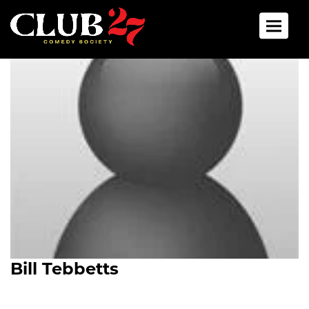
Toggle 
Bill Tebbetts