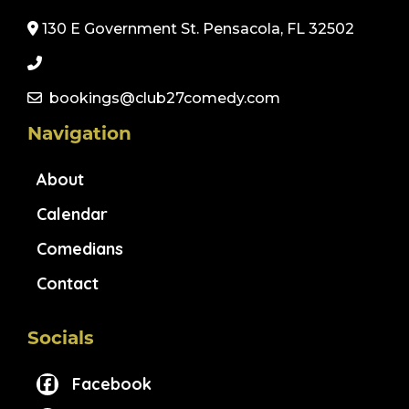
130 E Government St. Pensacola, FL 32502
bookings@club27comedy.com
Navigation
About
Calendar
Comedians
Contact
Socials
Facebook