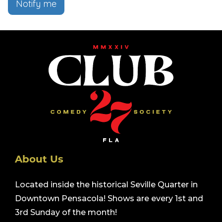
Notify me
About Us
Located inside the historical Seville Quarter in
Downtown Pensacola! Shows are every 1st and
3rd Sunday of the month!