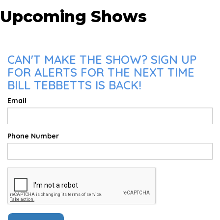
Upcoming Shows
CAN'T MAKE THE SHOW? SIGN UP
FOR ALERTS FOR THE NEXT TIME
BILL TEBBETTS IS BACK!
Email
Phone Number