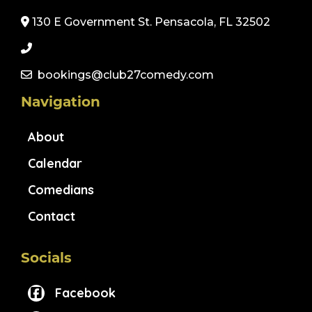
130 E Government St. Pensacola, FL 32502
bookings@club27comedy.com
Navigation
About
Calendar
Comedians
Contact
Socials
Facebook