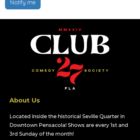
Notify me
About Us
Located inside the historical Seville Quarter in
Downtown Pensacola! Shows are every 1st and
3rd Sunday of the month!