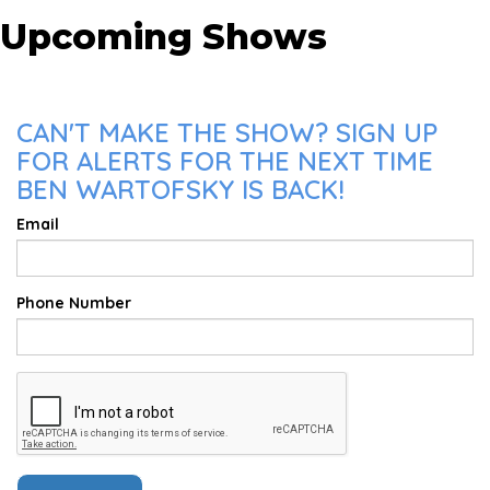
Upcoming Shows
CAN'T MAKE THE SHOW? SIGN UP
FOR ALERTS FOR THE NEXT TIME
BEN WARTOFSKY IS BACK!
Email
Phone Number