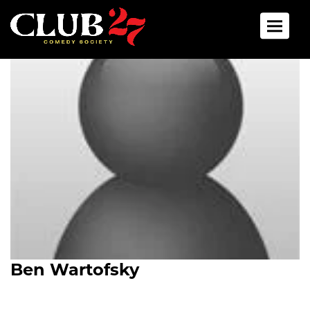
Toggle 
Ben Wartofsky