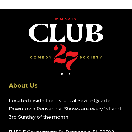
About Us
Located inside the historical Seville Quarter in
Downtown Pensacola! Shows are every 1st and
3rd Sunday of the month!