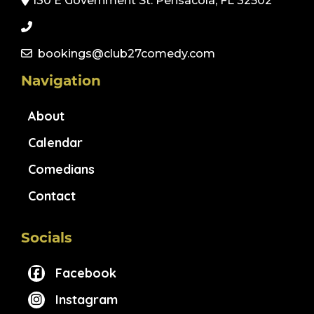
130 E Government St. Pensacola, FL 32502
bookings@club27comedy.com
Navigation
About
Calendar
Comedians
Contact
Socials
Facebook
Instagram