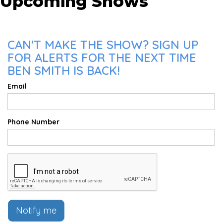
Upcoming Shows
CAN'T MAKE THE SHOW? SIGN UP
FOR ALERTS FOR THE NEXT TIME
BEN SMITH IS BACK!
Email
Phone Number
Notify me