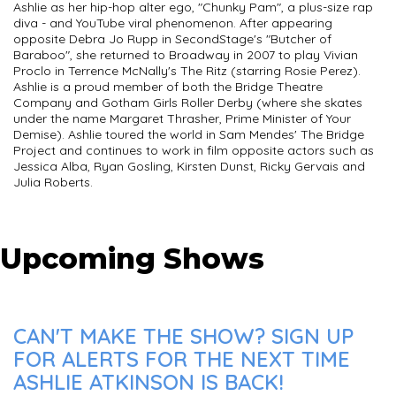
Ashlie as her hip-hop alter ego, "Chunky Pam", a plus-size rap
diva - and YouTube viral phenomenon. After appearing
opposite Debra Jo Rupp in SecondStage's "Butcher of
Baraboo", she returned to Broadway in 2007 to play Vivian
Proclo in Terrence McNally's The Ritz (starring Rosie Perez).
Ashlie is a proud member of both the Bridge Theatre
Company and Gotham Girls Roller Derby (where she skates
under the name Margaret Thrasher, Prime Minister of Your
Demise). Ashlie toured the world in Sam Mendes' The Bridge
Project and continues to work in film opposite actors such as
Jessica Alba, Ryan Gosling, Kirsten Dunst, Ricky Gervais and
Julia Roberts.
Upcoming Shows
CAN'T MAKE THE SHOW? SIGN UP
FOR ALERTS FOR THE NEXT TIME
ASHLIE ATKINSON IS BACK!