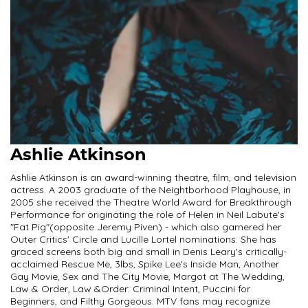
Ashlie Atkinson
Ashlie Atkinson is an award-winning theatre, film, and television
actress. A 2003 graduate of the Neightborhood Playhouse, in
2005 she received the Theatre World Award for Breakthrough
Performance for originating the role of Helen in Neil Labute's
"Fat Pig"(opposite Jeremy Piven) - which also garnered her
Outer Critics' Circle and Lucille Lortel nominations. She has
graced screens both big and small in Denis Leary's critically-
acclaimed Rescue Me, 3lbs, Spike Lee's Inside Man, Another
Gay Movie, Sex and The City Movie, Margot at The Wedding,
Law & Order, Law &Order: Criminal Intent, Puccini for
Beginners, and Filthy Gorgeous. MTV fans may recognize