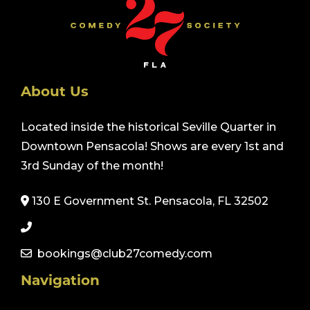
About Us
Located inside the historical Seville Quarter in
Downtown Pensacola! Shows are every 1st and
3rd Sunday of the month!
130 E Government St. Pensacola, FL 32502
bookings@club27comedy.com
Navigation