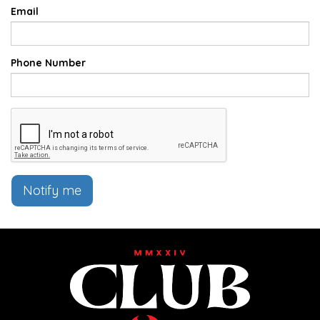
Email
Phone Number
Notify me