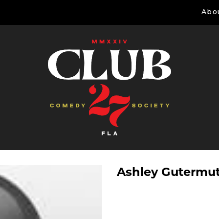
Abo
Ashley Gutermu