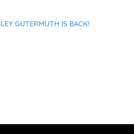
HLEY GUTERMUTH IS BACK!