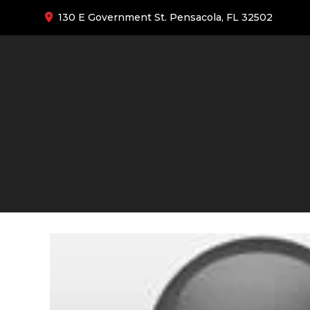
130 E Government St. Pensacola, FL 32502