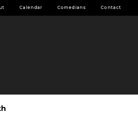
ut
Calendar
Comedians
Contact
th