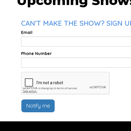
Upcoming Show
CAN'T MAKE THE SHOW? SIGN U
Email
Phone Number
Notify me