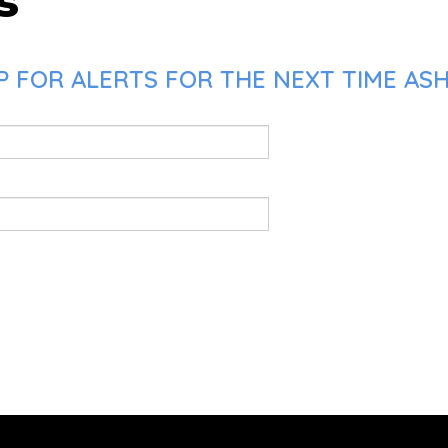
s
P FOR ALERTS FOR THE NEXT TIME AS