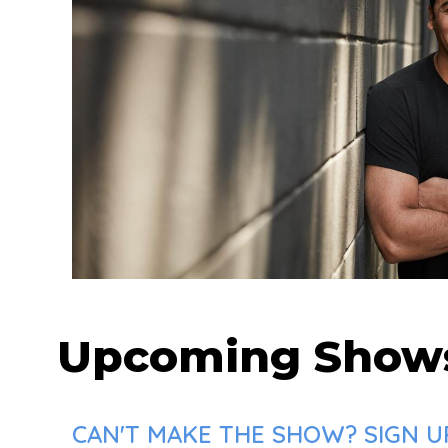
Upcoming Show
CAN'T MAKE THE SHOW? SIGN UP