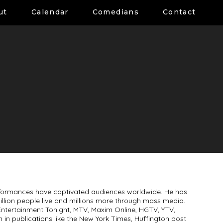
ut
Calendar
Comedians
Contact
formances have captivated audiences worldwide. He has
million people live and millions more through mass media.
ntertainment Tonight, MTV, Maxim Online, HGTV, YTV,
m in publications like the New York Times, Huffington post