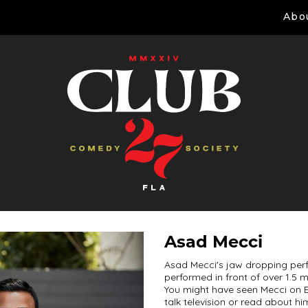
Abo
Asad Mecci
Asad Mecci's jaw dropping per
performed in front of over 1.5 
You might have seen Mecci on E
talk television or read about hi