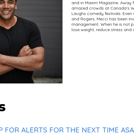
and in Maxim Magazine. Away f
amazed crowds at Canada's Wo
Laughs comedy festivals. Even 
and Rogers, Mecci has been inv
management. When he is not pe
lose weight, reduce stress and
s
 FOR ALERTS FOR THE NEXT TIME ASAD