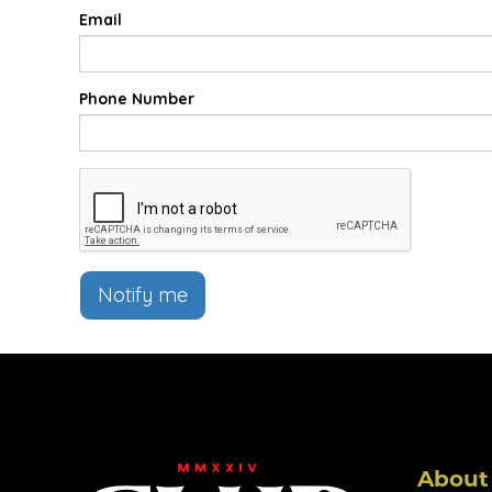
Email
Phone Number
Notify me
About