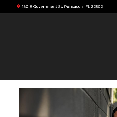
130 E Government St. Pensacola, FL 32502