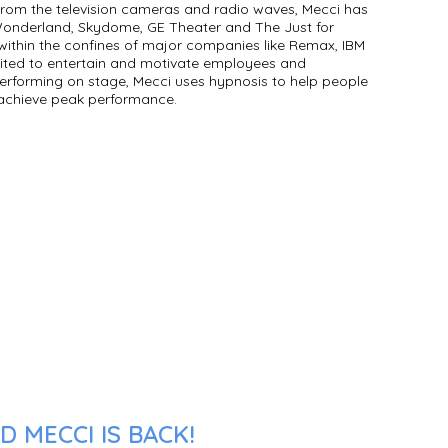
rom the television cameras and radio waves, Mecci has
nderland, Skydome, GE Theater and The Just for
within the confines of major companies like Remax, IBM
ited to entertain and motivate employees and
rforming on stage, Mecci uses hypnosis to help people
 achieve peak performance.
 MECCI IS BACK!