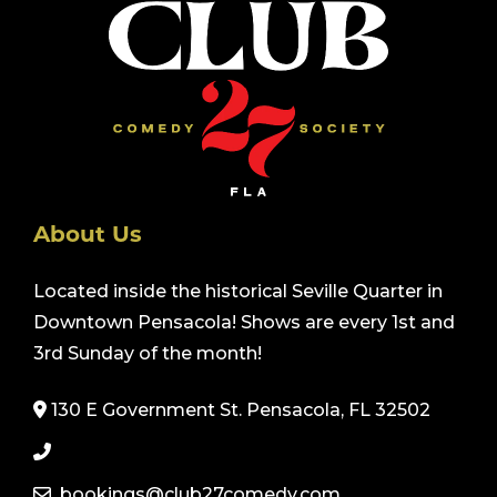
About Us
Located inside the historical Seville Quarter in
Downtown Pensacola! Shows are every 1st and
3rd Sunday of the month!
130 E Government St. Pensacola, FL 32502
bookings@club27comedy.com