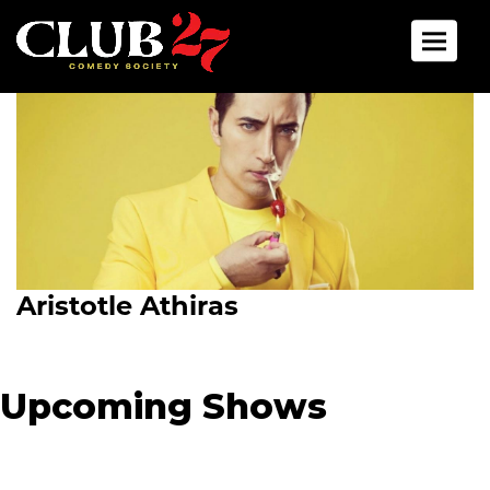
Toggle 
Aristotle Athiras
Upcoming Shows