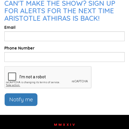
CAN'T MAKE THE SHOW? SIGN UP
FOR ALERTS FOR THE NEXT TIME
ARISTOTLE ATHIRAS IS BACK!
Email
Phone Number
Notify me