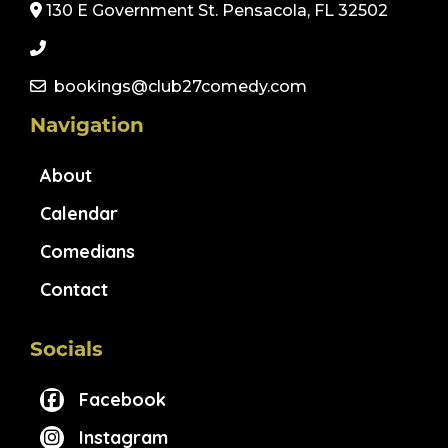
130 E Government St. Pensacola, FL 32502
bookings@club27comedy.com
Navigation
About
Calendar
Comedians
Contact
Socials
Facebook
Instagram