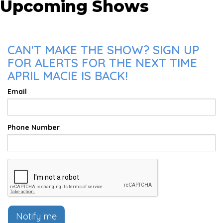
Upcoming Shows
CAN'T MAKE THE SHOW? SIGN UP
FOR ALERTS FOR THE NEXT TIME
APRIL MACIE IS BACK!
Email
Phone Number
Notify me