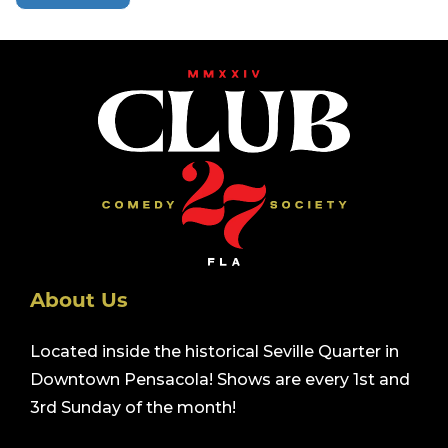
About Us
Located inside the historical Seville Quarter in
Downtown Pensacola! Shows are every 1st and
3rd Sunday of the month!