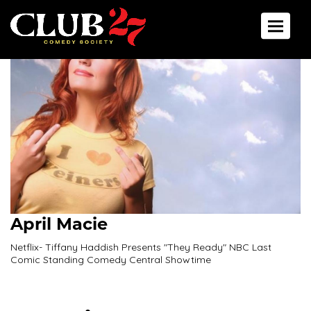
Toggle 
April Macie
Netflix- Tiffany Haddish Presents "They Ready" NBC Last
Comic Standing Comedy Central Showtime