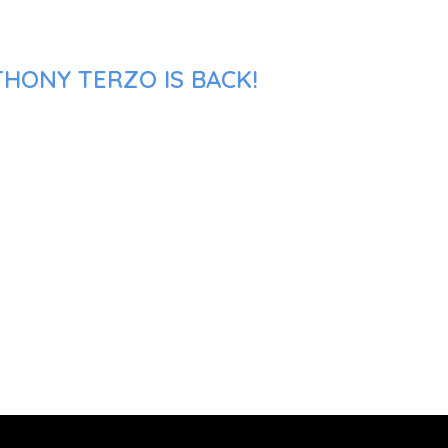
THONY TERZO IS BACK!