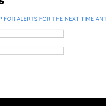
s
P FOR ALERTS FOR THE NEXT TIME AN