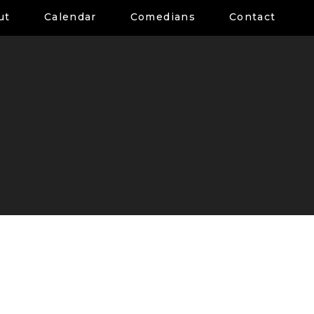
ut
Calendar
Comedians
Contact