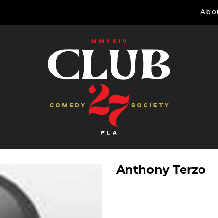
Abo
Anthony Terzo