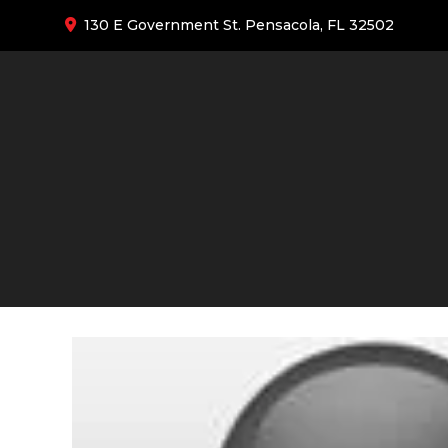
130 E Government St. Pensacola, FL 32502