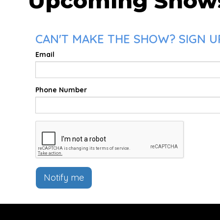
Upcoming Show
CAN'T MAKE THE SHOW? SIGN U
Email
Phone Number
Notify me