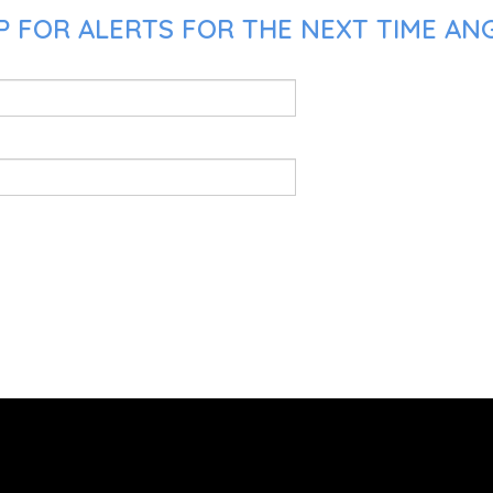
P FOR ALERTS FOR THE NEXT TIME AN