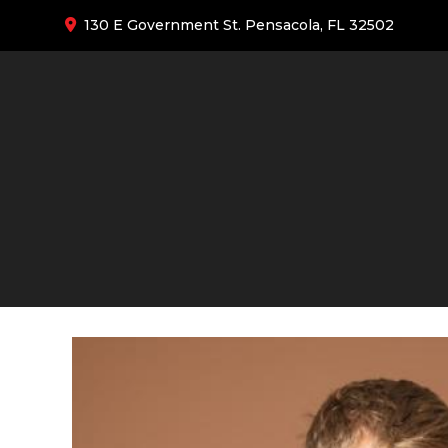
130 E Government St. Pensacola, FL 32502