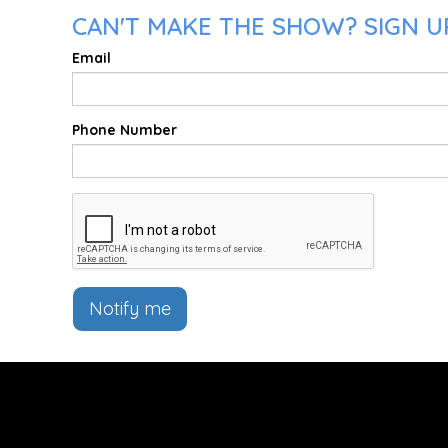
CAN'T MAKE THE SHOW? SIGN U
Email
Phone Number
Notify me