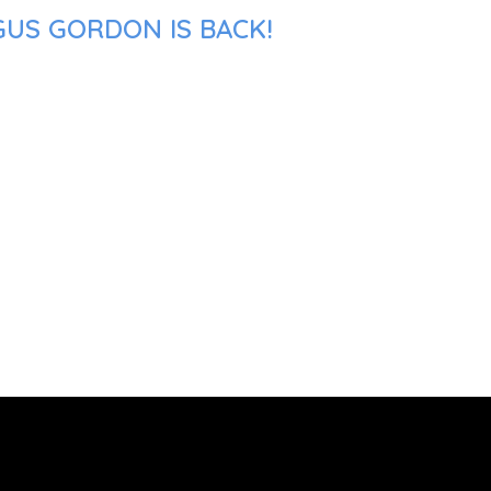
GUS GORDON IS BACK!