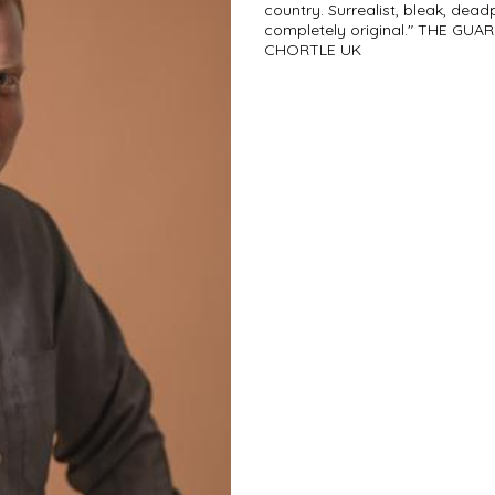
country. Surrealist, bleak, dead
completely original." THE GUARD
CHORTLE UK