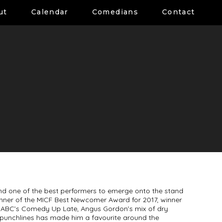
ut
Calendar
Comedians
Contact
and one of the best performers to emerge onto the stand
inner of the MICF Best Newcomer Award for 2017, winner
 ABC’s Comedy Up Late, Angus Gordon’s mix of dry
p punchlines has made him a favourite around the