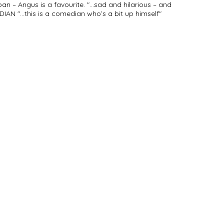
pan – Angus is a favourite. "...sad and hilarious – and
IAN "...this is a comedian who’s a bit up himself"