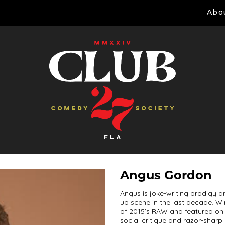
Abo
Angus Gordon
Angus is joke-writing prodigy 
up scene in the last decade. W
of 2015’s RAW and featured on
social critique and razor-shar