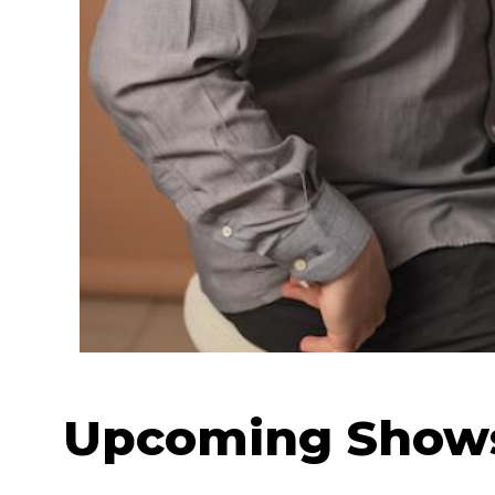
Upcoming Show