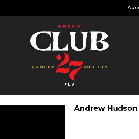
Abo
Andrew Hudson