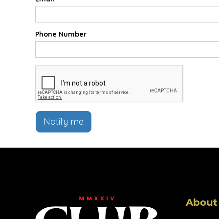
Phone Number
Notify me
About