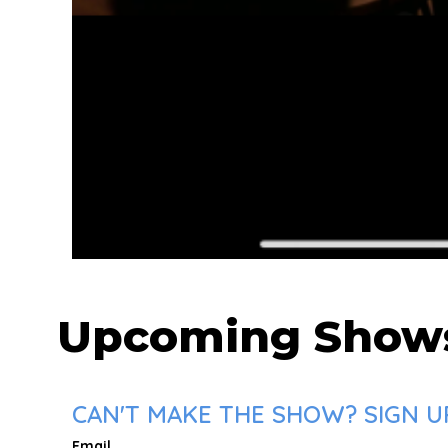
Upcoming Show
CAN'T MAKE THE SHOW? SIGN U
Email