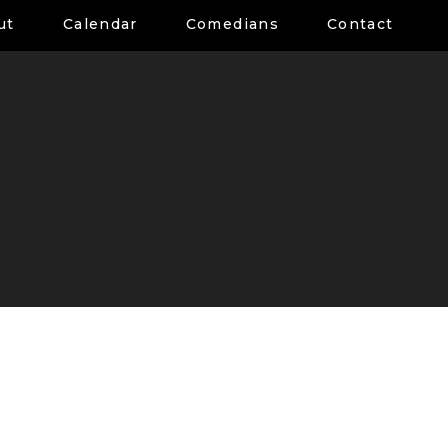
ut
Calendar
Comedians
Contact