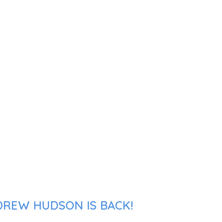
DREW HUDSON IS BACK!