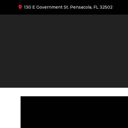
130 E Government St. Pensacola, FL 32502