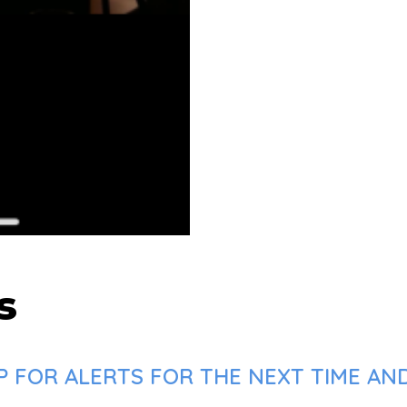
s
P FOR ALERTS FOR THE NEXT TIME AN