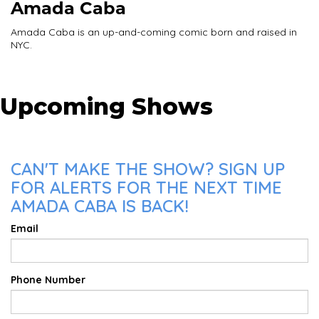
Amada Caba
Amada Caba is an up-and-coming comic born and raised in
NYC.
Upcoming Shows
CAN'T MAKE THE SHOW? SIGN UP
FOR ALERTS FOR THE NEXT TIME
AMADA CABA IS BACK!
Email
Phone Number