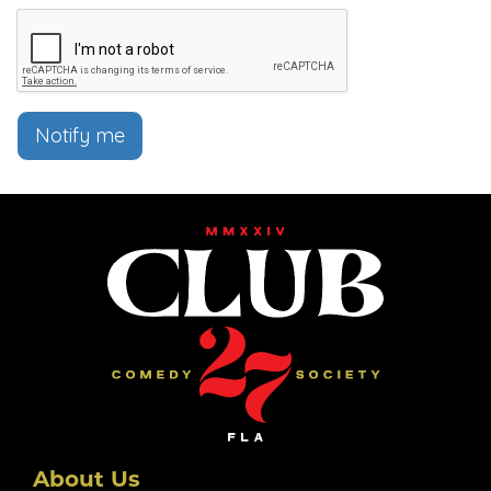
Notify me
About Us