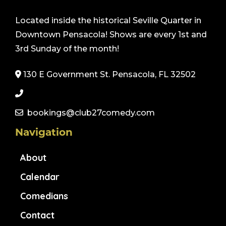
Located inside the historical Seville Quarter in
Downtown Pensacola! Shows are every 1st and
3rd Sunday of the month!
130 E Government St. Pensacola, FL 32502
bookings@club27comedy.com
Navigation
About
Calendar
Comedians
Contact