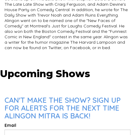
The Late Late Show with Craig Ferguson, and Adam Devine's
House Party on Comedy Central. In addition, he wrote for The
Daily Show with Trevor Noah and Adam Ruins Everything.
Alingon went on to be named one of the "New Faces of
Comedy" at Montreal's Just for Laughs Comedy Festival. He
also won both the Boston Comedy Festival and the "Funniest
Comic in New England" contest in the same year. Alingon was
a writer for the humor magazine The Harvard Lampoon and
can now be found on Twitter, on Facebook, or in bed.
Upcoming Shows
CAN'T MAKE THE SHOW? SIGN UP
FOR ALERTS FOR THE NEXT TIME
ALINGON MITRA IS BACK!
Email