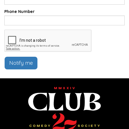
Phone Number
Notify me