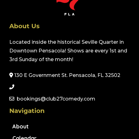
About Us
Located inside the historical Seville Quarter in
Downtown Pensacola! Shows are every 1st and
3rd Sunday of the month!
130 E Government St. Pensacola, FL 32502
bookings@club27comedy.com
Navigation
About
Calendar