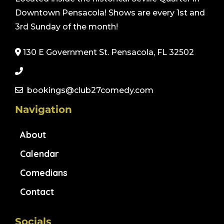
Downtown Pensacola! Shows are every 1st and
3rd Sunday of the month!
130 E Government St. Pensacola, FL 32502
bookings@club27comedy.com
Navigation
About
Calendar
Comedians
Contact
Socials