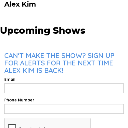
Alex Kim
Upcoming Shows
CAN'T MAKE THE SHOW? SIGN UP
FOR ALERTS FOR THE NEXT TIME
ALEX KIM IS BACK!
Email
Phone Number