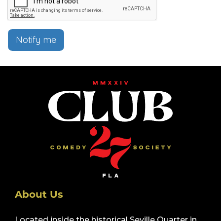
Notify me
About Us
Located inside the historical Seville Quarter in