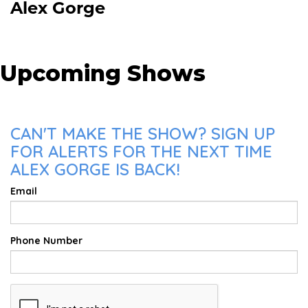
Alex Gorge
Upcoming Shows
CAN'T MAKE THE SHOW? SIGN UP
FOR ALERTS FOR THE NEXT TIME
ALEX GORGE IS BACK!
Email
Phone Number