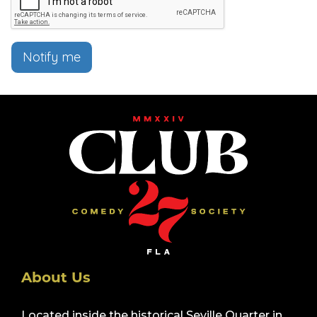
Notify me
About Us
Located inside the historical Seville Quarter in