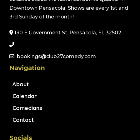
Downtown Pensacola! Shows are every 1st and
3rd Sunday of the month!
130 E Government St. Pensacola, FL 32502
bookings@club27comedy.com
Navigation
About
Calendar
Comedians
Contact
Socials