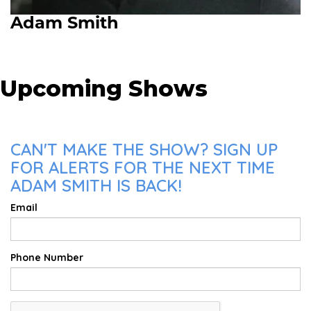
Adam Smith
Upcoming Shows
CAN'T MAKE THE SHOW? SIGN UP
FOR ALERTS FOR THE NEXT TIME
ADAM SMITH IS BACK!
Email
Phone Number