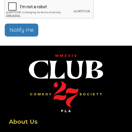
Notify me
About Us