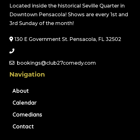
Located inside the historical Seville Quarter in
Downtown Pensacola! Shows are every 1st and
3rd Sunday of the month!
130 E Government St. Pensacola, FL 32502
bookings@club27comedy.com
Navigation
About
Calendar
Comedians
Contact