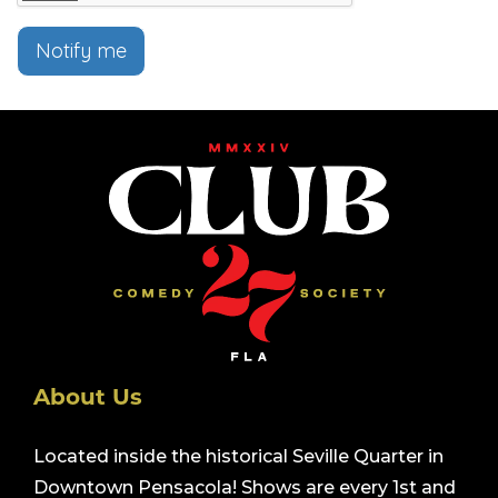
Notify me
About Us
Located inside the historical Seville Quarter in
Downtown Pensacola! Shows are every 1st and