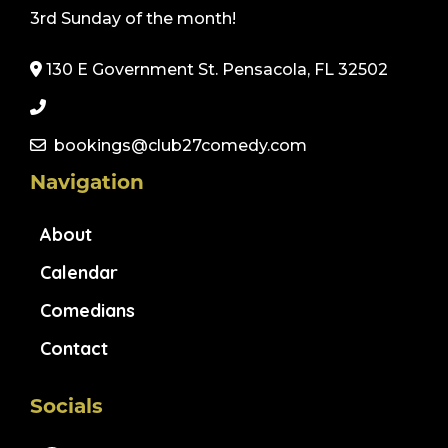
3rd Sunday of the month!
130 E Government St. Pensacola, FL 32502
bookings@club27comedy.com
Navigation
About
Calendar
Comedians
Contact
Socials