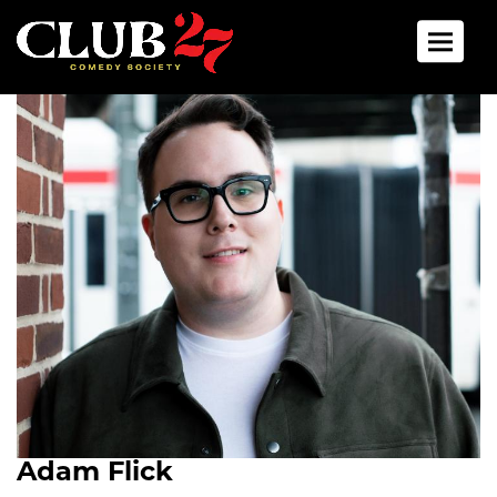
Toggle 
Adam Flick