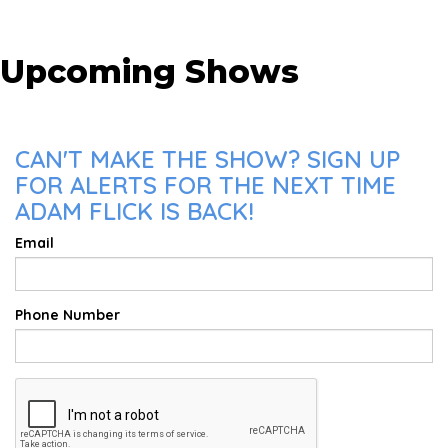
Upcoming Shows
CAN'T MAKE THE SHOW? SIGN UP
FOR ALERTS FOR THE NEXT TIME
ADAM FLICK IS BACK!
Email
Phone Number