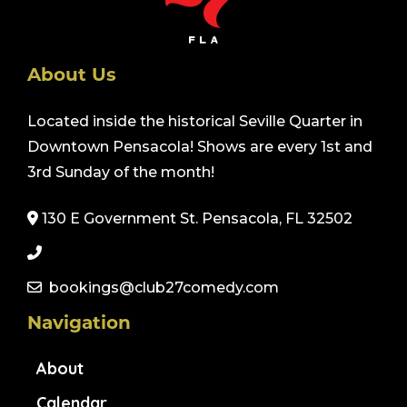
About Us
Located inside the historical Seville Quarter in
Downtown Pensacola! Shows are every 1st and
3rd Sunday of the month!
130 E Government St. Pensacola, FL 32502
bookings@club27comedy.com
Navigation
About
Calendar