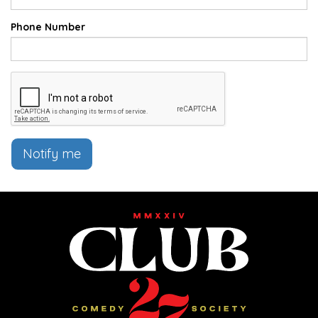
Phone Number
Notify me