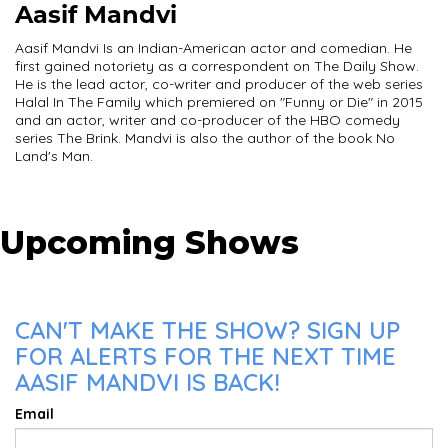
Aasif Mandvi
Aasif Mandvi Is an Indian-American actor and comedian. He
first gained notoriety as a correspondent on The Daily Show.
He is the lead actor, co-writer and producer of the web series
Halal In The Family which premiered on "Funny or Die" in 2015
and an actor, writer and co-producer of the HBO comedy
series The Brink. Mandvi is also the author of the book No
Land's Man.
Upcoming Shows
CAN'T MAKE THE SHOW? SIGN UP
FOR ALERTS FOR THE NEXT TIME
AASIF MANDVI IS BACK!
Email